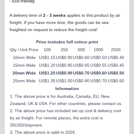
- Eco-friendly
A delivery time of
2 - 3 weeks
applies to this product by air
freight. If you have more time, the goods can be sea
freighted on request to reduce the freight cost!
Price includes full colour print
Qty / Unit Price
100
250
500
1000
2500
10mm Wide
US$1.15
US$0.80
US$0.60
US$0.50
US$0.40
15mm Wide
US$1.20
US$0.85
US$0.65
US$0.55
US$0.45
20mm Wide
US$1.25
US$0.90
US$0.70
US$0.60
US$0.50
25mm Wide
US$1.35
US$1.00
US$0.80
US$0.70
US$0.60
Information
1. The above price is for Australia, Canada, EU, New
Zealand, UK & USA. For other countries, please contact us.
2. The above price has included set up cost & delivery cost
by air freight. For remote places, the extra cost is
35USD/shipment.
3. The above price is valid in 2026.