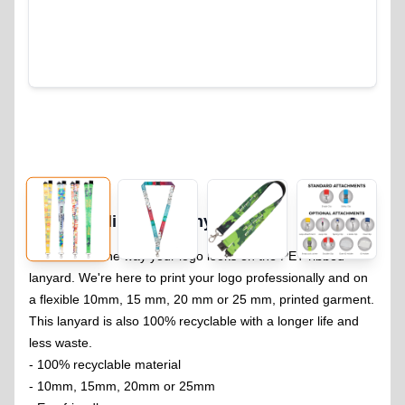
RPET Sublimation Lanyard
104
You will love the way your logo looks on the PET ribbed
lanyard. We're here to print your logo professionally and on
a flexible 10mm, 15 mm, 20 mm or 25 mm, printed garment.
This lanyard is also 100% recyclable with a longer life and
less waste.
- 100% recyclable material
- 10mm, 15mm, 20mm or 25mm