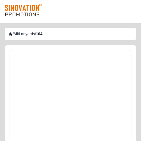
logo
/
All
/
Lanyards
/
104