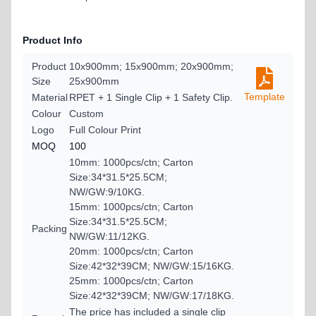
Product Info
Product
10x900mm; 15x900mm; 20x900mm;
Size
25x900mm
Template
Material
RPET + 1 Single Clip + 1 Safety Clip.
Colour
Custom
Logo
Full Colour Print
MOQ
100
10mm: 1000pcs/ctn; Carton
Size:34*31.5*25.5CM;
NW/GW:9/10KG.
15mm: 1000pcs/ctn; Carton
Size:34*31.5*25.5CM;
Packing
NW/GW:11/12KG.
20mm: 1000pcs/ctn; Carton
Size:42*32*39CM; NW/GW:15/16KG.
25mm: 1000pcs/ctn; Carton
Size:42*32*39CM; NW/GW:17/18KG.
The price has included a single clip