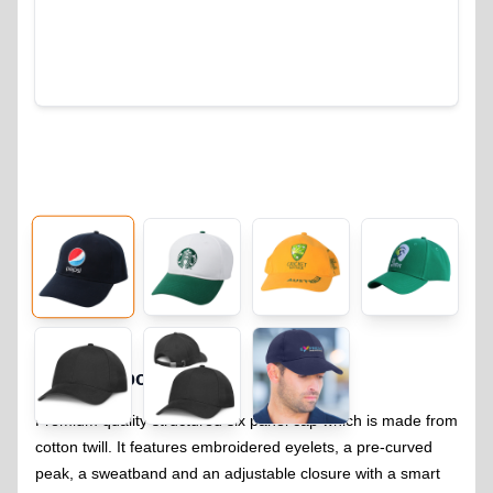
Classic Sport Cap
322
Premium quality structured six panel cap which is made from
cotton twill. It features embroidered eyelets, a pre-curved
peak, a sweatband and an adjustable closure with a smart