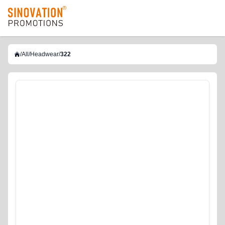
logo
/
All
/
Headwear
/
322