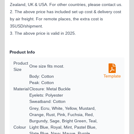
Zealand, UK & USA. For other countries, please contact us.
2. The above price has included set up cost & delivery cost
by air freight. For remote places, the extra cost is
35USD/shipment.
3. The above price is valid in 2025.
Product Info
Product
One size fits most.
Size
Template
Body: Cotton
Peak: Cotton
Material
Closure: Metal Buckle
Eyelets: Polyester
Sweatband: Cotton
Grey, Ecru, White, Yellow, Mustard,
Orange, Rust, Pink, Fuchsia, Red,
Burgundy, Sage, Bright Green, Teal,
Colour
Light Blue, Royal, Mint, Pastel Blue,
Slate Blue, Navy, Mauve, Purple,