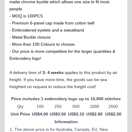
matte chrome buckle which allows one size to fit most
people.
- MOQ is 100PCS
- Premium 6-panel cap made from cotton twill
- Embroidered eyelets and a sweatband
- Metal Buckle closure
- More than 100 Colours to choose.
- Our price is more competitive for the larger quantities &
Embroidery logo!
A delivery time of
3- 4 weeks
applies to this product by air
freight. If you have more time, the goods can be sea
freighted on request to reduce the freight cost!
Price includes 1 embroidery logo up to 10,000 stitches
Qty
100
250
500
1000
2500
Unit Price
US$4.00
US$3.50
US$3.10
US$2.80
US$2.50
Information
1. The above price is for Australia, Canada, EU, New